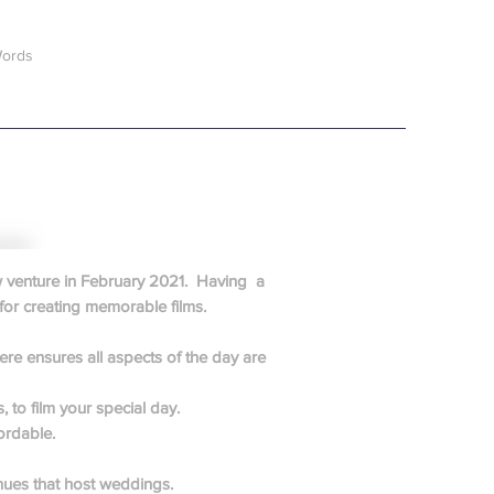
Words
ew venture in February 2021. Having a
for creating memorable films.
re ensures all aspects of the day are
 to film your special day.
ordable.
nues that host weddings.