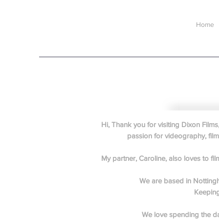
Home
Hi, Thank you for visiting Dixon Film
passion for videography, film
My partner, Caroline, also loves to 
We are based in Nottingha
Keeping 
We love spending the da