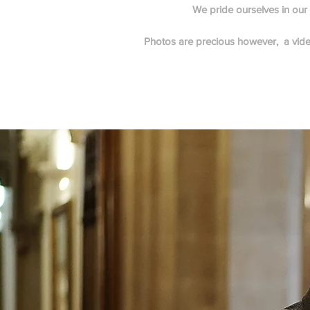
We pride ourselves in our p
Photos are precious however, a video