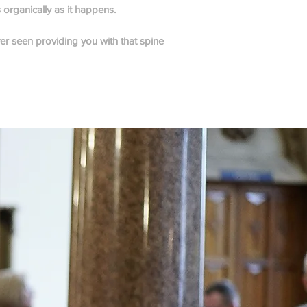
s organically as it happens.
er seen providing you with that spine